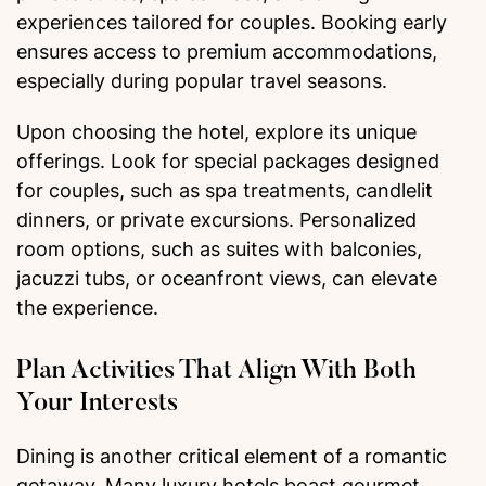
experiences tailored for couples. Booking early
ensures access to premium accommodations,
especially during popular travel seasons.
Upon choosing the hotel, explore its unique
offerings. Look for special packages designed
for couples, such as spa treatments, candlelit
dinners, or private excursions. Personalized
room options, such as suites with balconies,
jacuzzi tubs, or oceanfront views, can elevate
the experience.
Plan Activities That Align With Both
Your Interests
Dining is another critical element of a romantic
getaway. Many luxury hotels boast gourmet