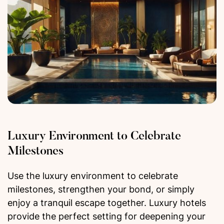
Luxury Environment to Celebrate
Milestones
Use the luxury environment to celebrate
milestones, strengthen your bond, or simply
enjoy a tranquil escape together. Luxury hotels
provide the perfect setting for deepening your