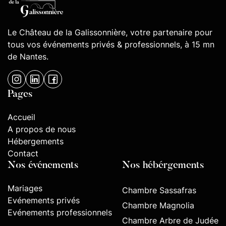
Le Château de la Galissonnière, votre partenaire pour
tous vos événements privés & professionnels, à 15 mn
de Nantes.
Pages
Accueil
A propos de nous
Hébergements
Contact
Nos événements
Nos hébérgements
Mariages
Chambre Sassafras
Evénements privés
Chambre Magnolia
Evénements professionnels
Chambre Arbre de Judée