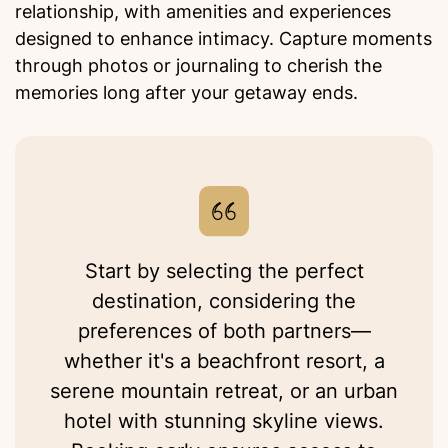
relationship, with amenities and experiences
designed to enhance intimacy. Capture moments
through photos or journaling to cherish the
memories long after your getaway ends.
Start by selecting the perfect
destination, considering the
preferences of both partners—
whether it's a beachfront resort, a
serene mountain retreat, or an urban
hotel with stunning skyline views.