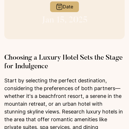
Date
Jan 15, 2025
Choosing a Luxury Hotel Sets the Stage
for Indulgence
Start by selecting the perfect destination,
considering the preferences of both partners—
whether it's a beachfront resort, a serene in the
mountain retreat, or an urban hotel with
stunning skyline views. Research luxury hotels in
the area that offer romantic amenities like
private suites, spa services, and dining