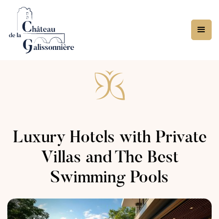
Luxury Hotels with Private
Villas and The Best
Swimming Pools