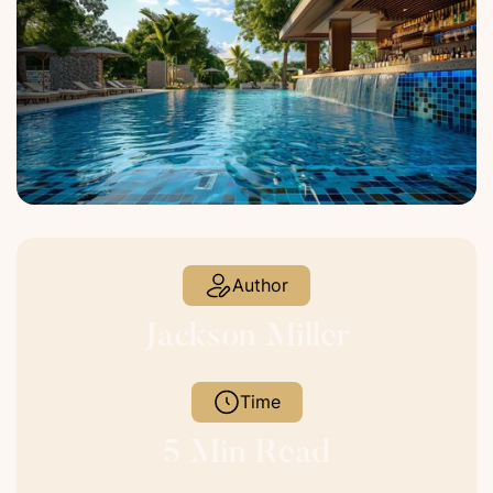
Author
Jackson Miller
Time
5 Min Read