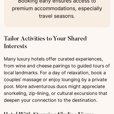
Booking early ensures access to
premium accommodations, especially
travel seasons.
Tailor Activities to Your Shared
Interests
Many luxury hotels offer curated experiences,
from wine and cheese pairings to guided tours of
local landmarks. For a day of relaxation, book a
couples’ massage or enjoy lounging by a private
pool. More adventurous duos might appreciate
snorkeling, zip-lining, or cultural excursions that
deepen your connection to the destination.