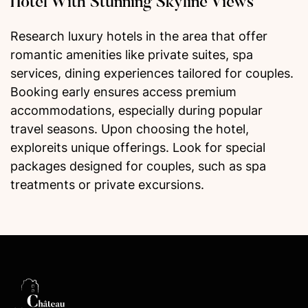
Hotel With Stunning Skyline Views
Research luxury hotels in the area that offer
romantic amenities like private suites, spa
services, dining experiences tailored for couples.
Booking early ensures access premium
accommodations, especially during popular
travel seasons. Upon choosing the hotel,
exploreits unique offerings. Look for special
packages designed for couples, such as spa
treatments or private excursions.