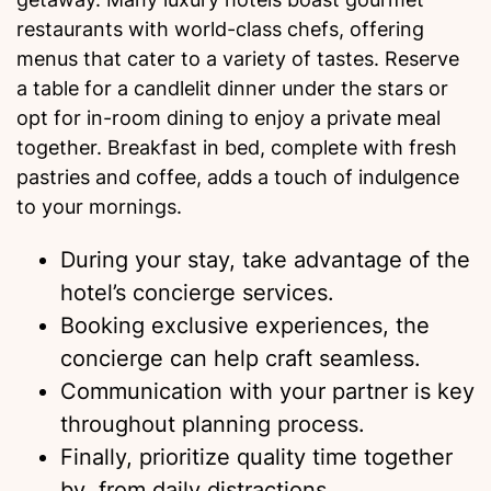
restaurants with world-class chefs, offering
menus that cater to a variety of tastes. Reserve
a table for a candlelit dinner under the stars or
opt for in-room dining to enjoy a private meal
together. Breakfast in bed, complete with fresh
pastries and coffee, adds a touch of indulgence
to your mornings.
During your stay, take advantage of the
hotel’s concierge services.
Booking exclusive experiences, the
concierge can help craft seamless.
Communication with your partner is key
throughout planning process.
Finally, prioritize quality time together
by from daily distractions.